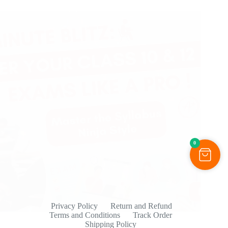
0
Privacy Policy
Return and Refund
Terms and Conditions
Track Order
Shipping Policy