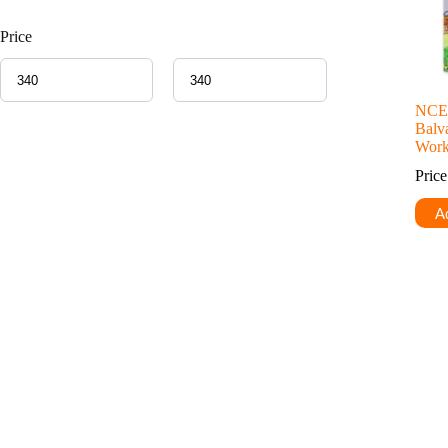
Price
NCER
Balva
Work
Pric
Ad