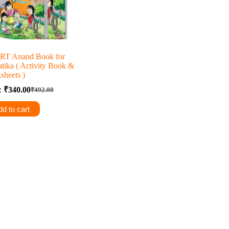
T Anand Book for
tika ( Activity Book &
sheets )
e:
₹
340.00
₹
492.00
Original
Current
price
price
d to cart
was:
is:
₹492.00.
₹340.00.