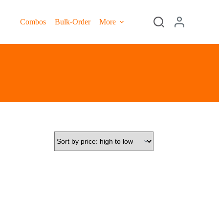
Combos
Bulk-Order
More