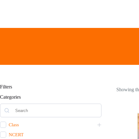
Skip
to
content
Filters
Showing the
Categories
Class
NCERT