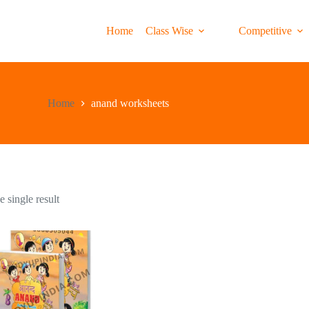
Home
Class Wise
Competitive
Home
anand worksheets
 single result