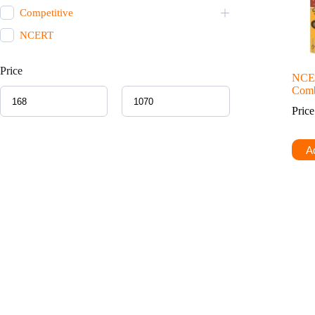
Competitive
NCERT
Price
NCE
Comb
Pric
Ad