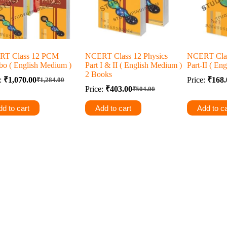
RT Class 12 PCM
NCERT Class 12 Physics
NCERT Clas
o ( English Medium )
Part I & II ( English Medium )
Part-II ( En
2 Books
e:
₹
1,070.00
Price:
₹
168.
₹
1,284.00
Original
Current
Price:
₹
403.00
₹
504.00
price
price
Original
Current
was:
is:
price
price
d to cart
Add to cart
Add to ca
was:
is:
₹1,284.00.
₹1,070.00.
₹504.00.
₹403.00.