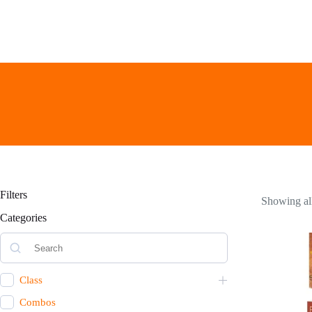
Skip
to
content
Filters
Showing all
Categories
Class
Combos