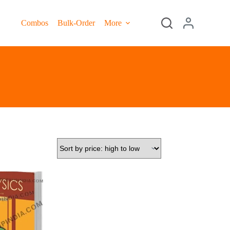
Combos
Bulk-Order
More