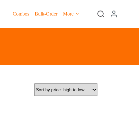
Combos
Bulk-Order
More