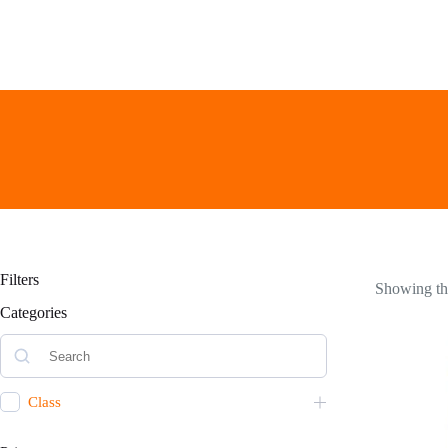
Skip
to
content
Filters
Showing the
Categories
Class