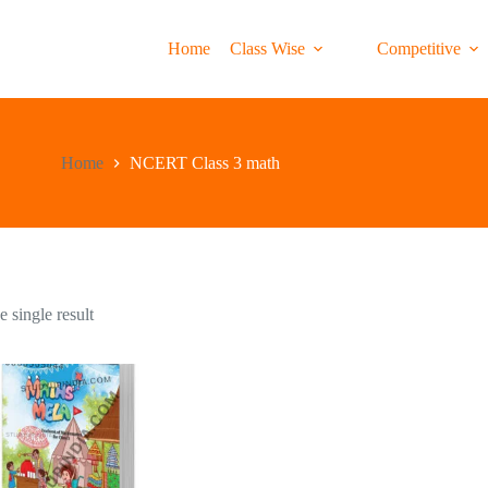
Home
Class Wise
Competitive
Home
NCERT Class 3 math
 single result