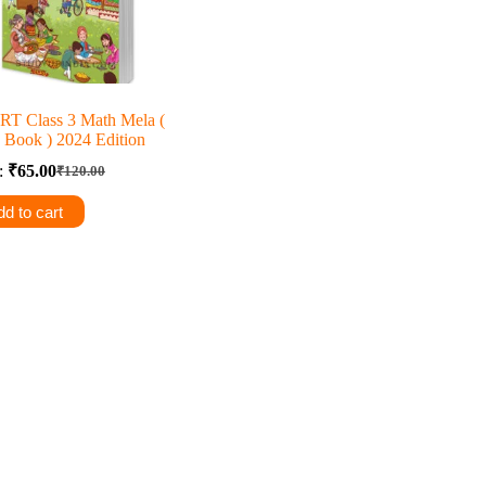
T Class 3 Math Mela (
 Book ) 2024 Edition
e:
₹
65.00
₹
120.00
Original
Current
price
price
d to cart
was:
is:
₹120.00.
₹65.00.