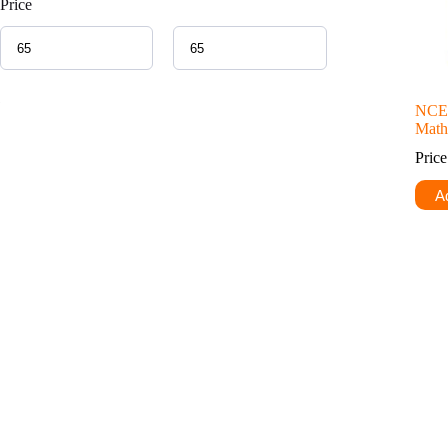
Price
NCER
Math
Pric
Ad