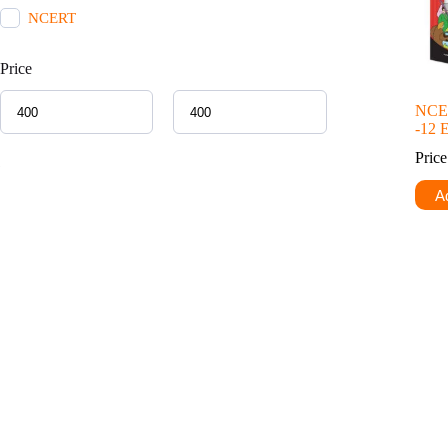
NCERT
Price
NCER
-12 
Pric
Ad