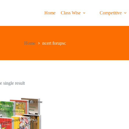
Home
Class Wise
Competitive
Home
ncert forupsc
 single result