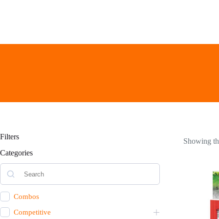
Skip
to
content
Filters
Showing the
Categories
Combos
Competitive