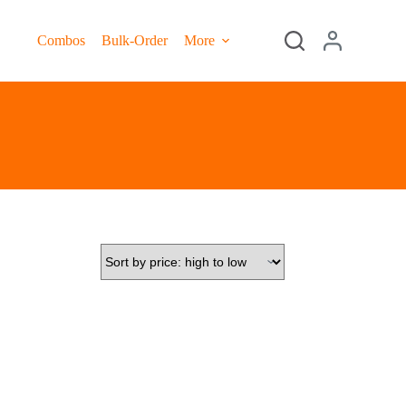
Combos
Bulk-Order
More