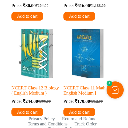
Price:
₹
80.00
Price:
₹
616.00
₹
204.00
₹
1,188.00
Original
Current
Original
Current
price
price
price
price
Add to cart
Add to cart
was:
is:
was:
is:
₹204.00.
₹80.00.
₹1,188.00.
₹616.00.
0
NCERT Class 12 Biology
NCERT Class 11 Math [
( English Medium )
English Medium ]
Price:
₹
244.00
Price:
₹
170.00
₹
306.00
₹
312.00
Original
Current
Original
Current
price
price
price
price
Add to cart
Add to cart
was:
is:
was:
is:
Privacy Policy
Return and Refund
₹306.00.
₹244.00.
₹312.00.
₹170.00.
Terms and Conditions
Track Order