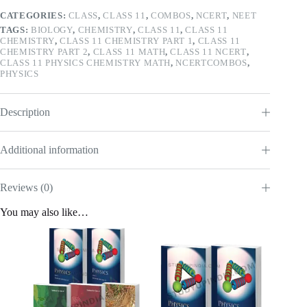
CATEGORIES:
CLASS
,
CLASS 11
,
COMBOS
,
NCERT
,
NEET
TAGS:
BIOLOGY
,
CHEMISTRY
,
CLASS 11
,
CLASS 11
CHEMISTRY
,
CLASS 11 CHEMISTRY PART 1
,
CLASS 11
CHEMISTRY PART 2
,
CLASS 11 MATH
,
CLASS 11 NCERT
,
CLASS 11 PHYSICS CHEMISTRY MATH
,
NCERTCOMBOS
,
PHYSICS
Description
Additional information
Reviews (0)
You may also like…