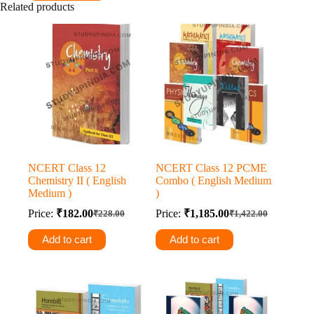
Related products
₹750.00.
₹637.00.
NCERT Class 12
NCERT Class 12 PCME
Chemistry II ( English
Combo ( English Medium
Medium )
)
Price:
₹
182.00
Price:
₹
1,185.00
₹
228.00
₹
1,422.00
Original
Current
Original
Current
price
price
price
price
Add to cart
Add to cart
was:
is:
was:
is:
₹228.00.
₹182.00.
₹1,422.00.
₹1,185.00.