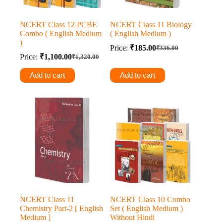
NCERT Class 12 PCBE
NCERT Class 11 Biology
Combo ( English Medium
( English Medium )
)
Price:
₹
185.00
₹
336.00
Original
Current
Price:
₹
1,100.00
₹
1,320.00
Original
Current
price
price
price
price
was:
is:
Add to cart
Add to cart
was:
is:
₹336.00.
₹185.00.
₹1,320.00.
₹1,100.00.
NCERT Class 11
NCERT Class 10 Combo
Chemistry Part-2 [ English
Set ( English Medium )
Medium ]
Without Hindi