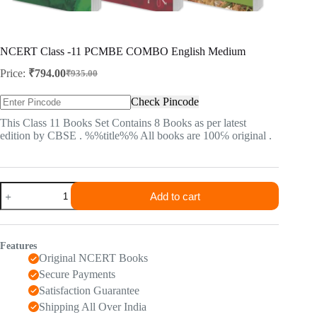
NCERT Class -11 PCMBE COMBO English Medium
Price:
₹
794.00
₹
935.00
Original
Current
price
price
Check Pincode
was:
is:
₹935.00.
₹794.00.
This Class 11 Books Set Contains 8 Books as per latest
edition by CBSE . %%title%% All books are 100℅ original .
NCERT
Add to cart
Class
-11
PCMBE
COMBO
Features
English
Original NCERT Books
Medium
quantity
Secure Payments
Satisfaction Guarantee
Shipping All Over India