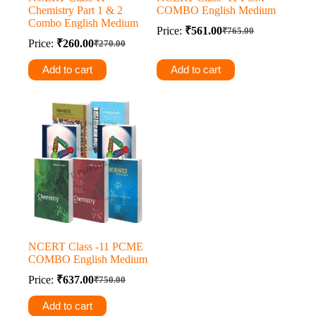
Chemistry Part 1 & 2
COMBO English Medium
Combo English Medium
Price:
₹
561.00
₹
765.00
Original
Current
Price:
₹
260.00
₹
270.00
Original
Current
price
price
price
price
was:
is:
Add to cart
Add to cart
was:
is:
₹765.00.
₹561.00.
₹270.00.
₹260.00.
NCERT Class -11 PCME
COMBO English Medium
Price:
₹
637.00
₹
750.00
Original
Current
price
price
Add to cart
was:
is: