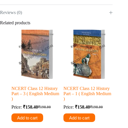
Reviews (0)
Related products
NCERT Class 12 History
NCERT Class 12 History
Part – 3 ( English Medium
Part – 1 ( English Medium
)
)
Price:
₹
158.40
Price:
₹
158.40
₹
198.00
₹
198.00
Original
Current
Original
Current
price
price
price
price
Add to cart
Add to cart
was:
is:
was:
is:
₹198.00.
₹158.40.
₹198.00.
₹158.40.