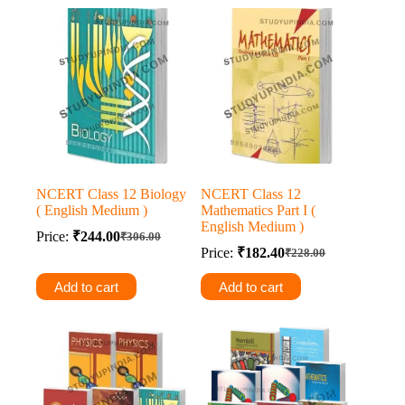
NCERT Class 12 Biology
NCERT Class 12
( English Medium )
Mathematics Part I (
English Medium )
Price:
₹
244.00
₹
306.00
Original
Current
Price:
₹
182.40
₹
228.00
price
price
Original
Current
was:
is:
price
price
Add to cart
Add to cart
was:
is:
₹306.00.
₹244.00.
₹228.00.
₹182.40.