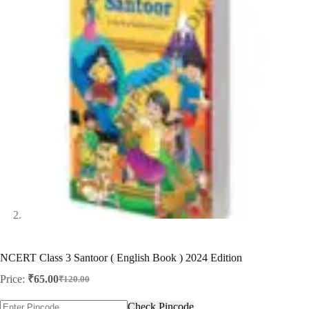
NCERT Class 3 Santoor ( English Book ) 2024 Edition
Price:
₹
65.00
₹
120.00
Original
Current
price
price
Check Pincode
was:
is: