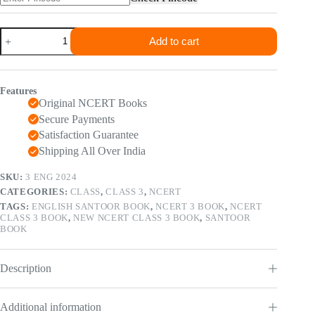
₹120.00.
₹65.00.
NCERT
Add to cart
Class
3
Santoor
(
Features
English
Original NCERT Books
Book
)
Secure Payments
2024
Satisfaction Guarantee
Edition
Shipping All Over India
quantity
SKU:
3 ENG 2024
CATEGORIES:
CLASS
,
CLASS 3
,
NCERT
TAGS:
ENGLISH SANTOOR BOOK
,
NCERT 3 BOOK
,
NCERT
CLASS 3 BOOK
,
NEW NCERT CLASS 3 BOOK
,
SANTOOR
BOOK
Description
Additional information