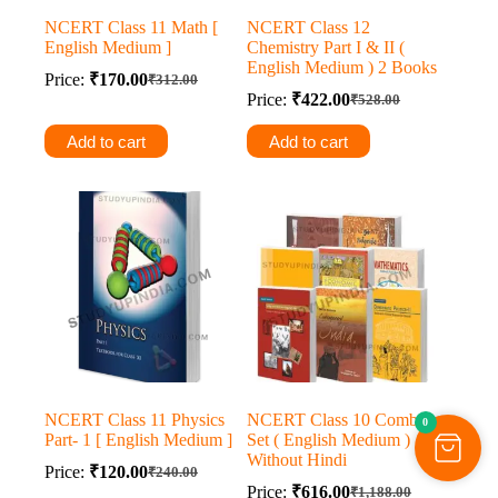
NCERT Class 11 Math [
NCERT Class 12
English Medium ]
Chemistry Part I & II (
English Medium ) 2 Books
Price:
₹
170.00
₹
312.00
Original
Current
Price:
₹
422.00
₹
528.00
price
price
Original
Current
was:
is:
price
price
Add to cart
Add to cart
was:
is:
₹312.00.
₹170.00.
₹528.00.
₹422.00.
NCERT Class 11 Physics
NCERT Class 10 Combo
0
Part- 1 [ English Medium ]
Set ( English Medium )
Without Hindi
Price:
₹
120.00
₹
240.00
Original
Current
Price:
₹
616.00
₹
1,188.00