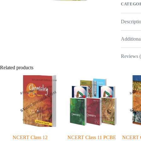
CATEGOR
Descripti
Additiona
Reviews (
Related products
NCERT Class 12
NCERT Class 11 PCBE
NCERT Cl