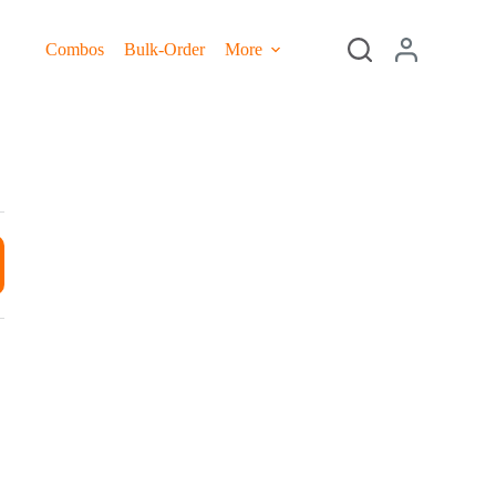
Combos
Bulk-Order
More