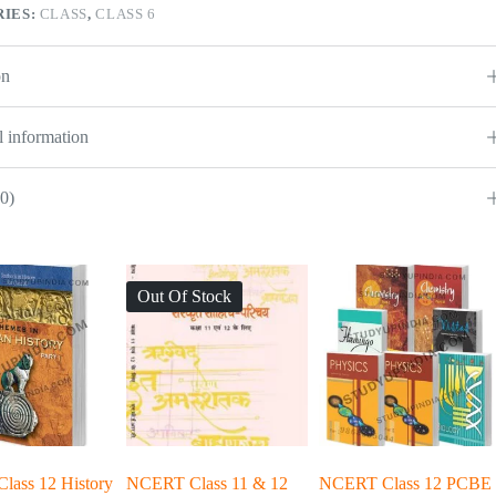
IES:
CLASS
,
CLASS 6
on
l information
0)
Out Of Stock
ass 12 History
NCERT Class 11 & 12
NCERT Class 12 PCBE