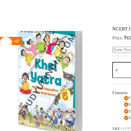
Skip
to
content
NCERT Cla
Price:
₹
65
-50% off
NCERT
Class
6
Khel
Yatra
(
Features
Physical
O
Education
)
S
2024
S
Edition
S
quantity
SKU:
6PH