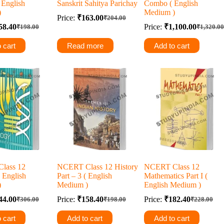
( English
Sanskrit Sahitya Parichay
Combo ( English
)
Medium )
Price:
₹
163.00
₹
204.00
Original
Current
58.40
Price:
₹
1,100.00
₹
198.00
₹
1,320.00
Original
Current
price
price
Original
Current
price
price
was:
is:
price
price
 cart
Read more
Add to cart
was:
is:
was:
is:
₹204.00.
₹163.00.
₹198.00.
₹158.40.
₹1,320.0
₹1,100.0
lass 12
NCERT Class 12 History
NCERT Class 12
 English
Part – 3 ( English
Mathematics Part I (
)
Medium )
English Medium )
44.00
Price:
₹
158.40
Price:
₹
182.40
₹
306.00
₹
198.00
₹
228.00
Original
Current
Original
Current
Original
Current
price
price
price
price
price
price
 cart
Add to cart
Add to cart
was:
is:
was:
is:
was:
is: