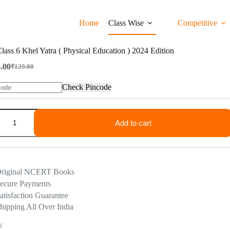
Home
Class Wise
Competitive
ss 6 Khel Yatra ( Physical Education ) 2024 Edition
.00
₹
129.00
Original
Current
price
price
Check Pincode
was:
is:
₹129.00.
₹65.00.
Add to cart
riginal NCERT Books
ecure Payments
atisfaction Guarantee
hipping All Over India
Y