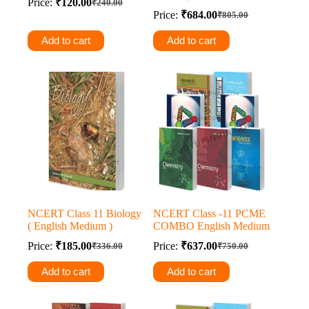
Price:
₹
120.00
₹
240.00
Original
Current
Price:
₹
684.00
₹
805.00
price
price
Original
Current
was:
is:
price
price
Add to cart
Add to cart
was:
is:
₹240.00.
₹120.00.
₹805.00.
₹684.00.
NCERT Class 11 Biology
NCERT Class -11 PCME
( English Medium )
COMBO English Medium
Price:
₹
185.00
Price:
₹
637.00
₹
336.00
₹
750.00
Original
Current
Original
Current
price
price
price
price
Add to cart
Add to cart
was:
is:
was:
is:
₹336.00.
₹185.00.
₹750.00.
₹637.00.