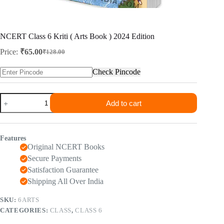
NCERT Class 6 Kriti ( Arts Book ) 2024 Edition
Price:
₹
65.00
₹
128.00
Original
Current
price
price
Check Pincode
was:
is:
₹128.00.
₹65.00.
NCERT
Add to cart
Class
6
Kriti
(
Features
Arts
Original NCERT Books
Book
)
Secure Payments
2024
Satisfaction Guarantee
Edition
Shipping All Over India
quantity
SKU:
6ARTS
CATEGORIES:
CLASS
,
CLASS 6