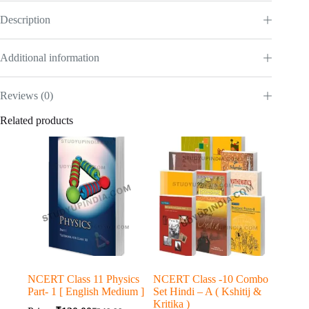
Description
Additional information
Reviews (0)
Related products
NCERT Class 11 Physics
NCERT Class -10 Combo
Part- 1 [ English Medium ]
Set Hindi – A ( Kshitij &
Kritika )