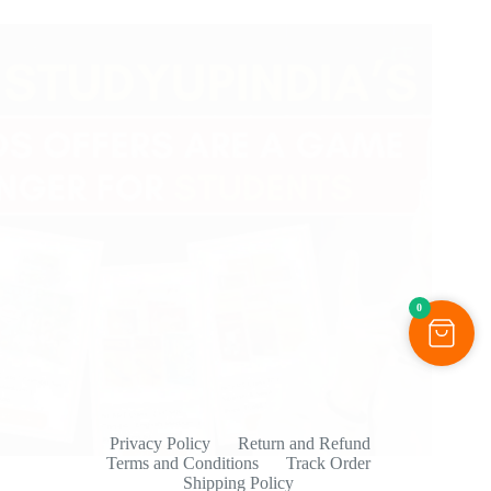
0
Privacy Policy
Return and Refund
Terms and Conditions
Track Order
Shipping Policy