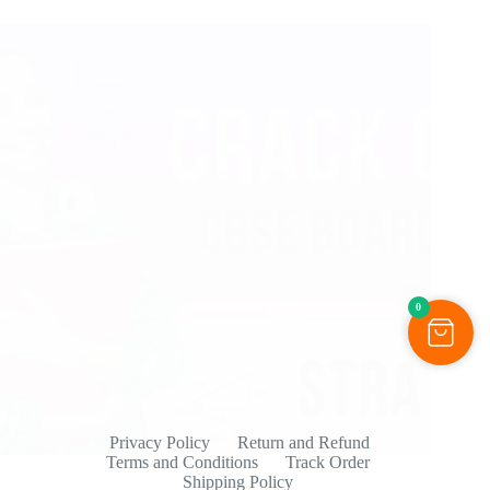
0
Privacy Policy
Return and Refund
Terms and Conditions
Track Order
Shipping Policy