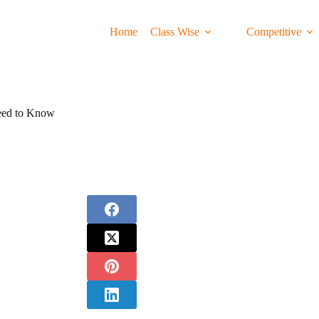
Home
Class Wise
Competitive
eed to Know