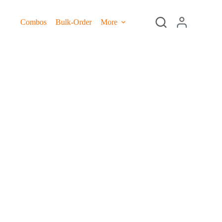
Combos
Bulk-Order
More