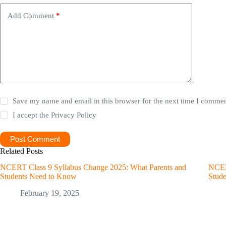
Add Comment
*
Save my name and email in this browser for the next time I commen
I accept the
Privacy Policy
Post Comment
Related Posts
NCERT Class 9 Syllabus Change 2025: What Parents and
NCER
Students Need to Know
Stud
February 19, 2025