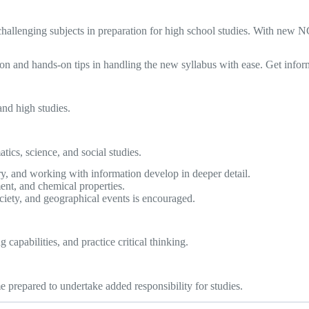
 challenging subjects in preparation for high school studies. With new
ation and hands-on tips in handling the new syllabus with ease. Get inf
and high studies.
ics, science, and social studies.
y, and working with information develop in deeper detail.
nt, and chemical properties.
ociety, and geographical events is encouraged.
 capabilities, and practice critical thinking.
prepared to undertake added responsibility for studies.