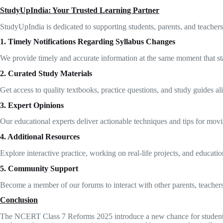
StudyUpIndia: Your Trusted Learning Partner
StudyUpIndia is dedicated to supporting students, parents, and teach
1. Timely Notifications Regarding Syllabus Changes
We provide timely and accurate information at the same moment that st
2. Curated Study Materials
Get access to quality textbooks, practice questions, and study guides al
3. Expert Opinions
Our educational experts deliver actionable techniques and tips for movi
4. Additional Resources
Explore interactive practice, working on real-life projects, and educatio
5. Community Support
Become a member of our forums to interact with other parents, teachers, 
Conclusion
The NCERT Class 7 Reforms 2025 introduce a new chance for students to