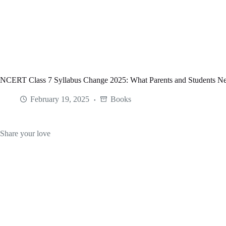
Skip
to
content
NCERT Class 7 Syllabus Change 2025: What Parents and Students N
February 19, 2025
Books
Share your love