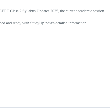
 NCERT Class 7 Syllabus Updates 2025, the current academic session
ormed and ready with StudyUpIndia’s detailed information.