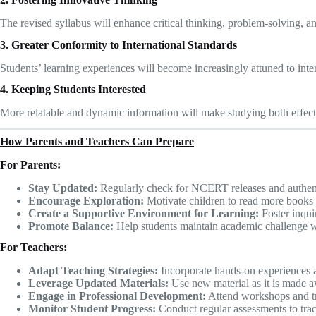
The revised syllabus will enhance critical thinking, problem-solving, and
3. Greater Conformity to International Standards
Students’ learning experiences will become increasingly attuned to inte
4. Keeping Students Interested
More relatable and dynamic information will make studying both effect
How Parents and Teachers Can Prepare
For Parents:
Stay Updated:
Regularly check for NCERT releases and authent
Encourage Exploration:
Motivate children to read more books 
Create a Supportive Environment for Learning:
Foster inqui
Promote Balance:
Help students maintain academic challenge wit
For Teachers:
Adapt Teaching Strategies:
Incorporate hands-on experiences an
Leverage Updated Materials:
Use new material as it is made av
Engage in Professional Development:
Attend workshops and tra
Monitor Student Progress:
Conduct regular assessments to track