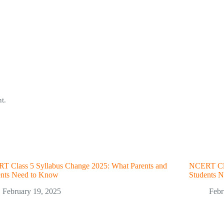
t.
T Class 5 Syllabus Change 2025: What Parents and
NCERT Cla
ents Need to Know
Students 
February 19, 2025
Febr