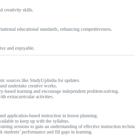
 creativity skills.
rnational educational standards, enhancing competitiveness.
ive and enjoyable.
ic sources like StudyUpIndia for updates.
and undertake creative works.
ry-based learning and encourage independent problem-solving.
h extracurricular activities.
d application-based instruction in lesson planning.
ailable to keep up with the syllabus.
ining sessions to gain an understanding of effective instruction techni
 students’ performance and fill gaps in learning.