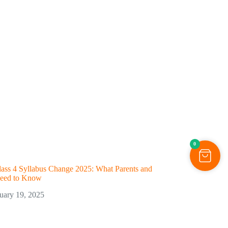
0
ss 4 Syllabus Change 2025: What Parents and
Need to Know
uary 19, 2025