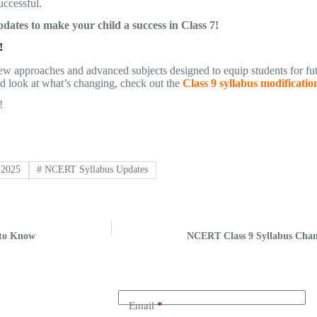
uccessful.
dates to make your child a success in Class 7!
!
r new approaches and advanced subjects designed to equip students for f
led look at what’s changing, check out the
Class 9 syllabus modificatio
!
 2025
#
NCERT Syllabus Updates
 to Know
NCERT Class 9 Syllabus Chan
Email
*