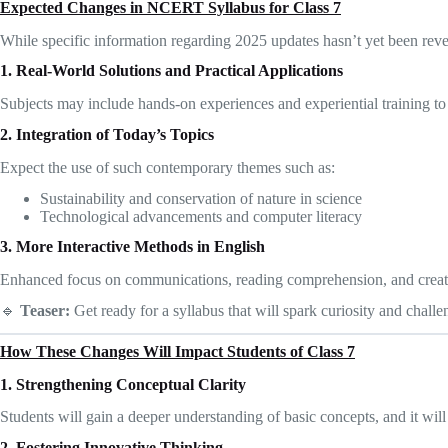
Expected Changes in NCERT Syllabus for Class 7
While specific information regarding 2025 updates hasn’t yet been reve
1. Real-World Solutions and Practical Applications
Subjects may include hands-on experiences and experiential training to 
2. Integration of Today’s Topics
Expect the use of such contemporary themes such as:
Sustainability and conservation of nature in science
Technological advancements and computer literacy
3. More Interactive Methods in English
Enhanced focus on communications, reading comprehension, and creat
🔹
Teaser:
Get ready for a syllabus that will spark curiosity and chal
How These Changes Will Impact Students of Class 7
1. Strengthening Conceptual Clarity
Students will gain a deeper understanding of basic concepts, and it wi
2. Fostering Innovative Thinking