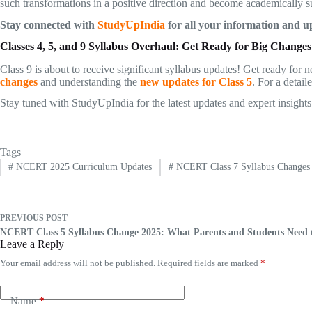
such transformations in a positive direction and become academically s
Stay connected with
StudyUpIndia
for all your information and up
Classes 4, 5, and 9 Syllabus Overhaul: Get Ready for Big Changes
Class 9 is about to receive significant syllabus updates! Get ready fo
changes
and understanding the
new updates for Class 5
. For a detai
Stay tuned with StudyUpIndia for the latest updates and expert insights
Tags
#
NCERT 2025 Curriculum Updates
#
NCERT Class 7 Syllabus Changes
PREVIOUS
POST
NCERT Class 5 Syllabus Change 2025: What Parents and Students Need
Leave a Reply
Your email address will not be published.
Required fields are marked
*
Name
*