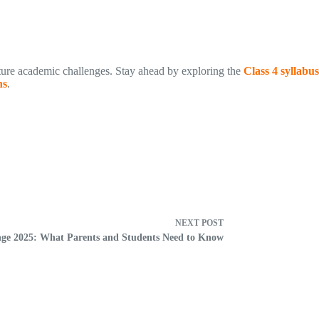
uture academic challenges. Stay ahead by exploring the
Class 4 syllabus
ns
.
NEXT
POST
ge 2025: What Parents and Students Need to Know