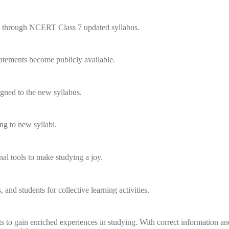
ers through NCERT Class 7 updated syllabus.
atements become publicly available.
igned to the new syllabus.
ng to new syllabi.
nal tools to make studying a joy.
and students for collective learning activities.
 gain enriched experiences in studying. With correct information and 