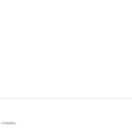
 courses.