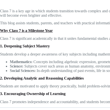
Class 7 is a key age in which students transition towards complex and
will become even brighter and effective.
This blog assists students, parents, and teachers with practical inform
Why Class 7 is a Milestone Year
Class 7 is significant academically in that it unites fundamental studies 
1. Deepening Subject Mastery
Students develop a deeper awareness of key subjects including mathemat
Mathematics:
Concepts including algebraic expression, geometr
Science:
Subjects cover such areas as human anatomy, environme
Social Sciences:
In-depth understanding of past events, life in s
2. Developing Analytic and Reasoning Capabilities
Students are motivated to apply theory practically, build problem-solving
3. Encouraging Ownership of Learning
Class 7 promotes independence and accountability, and students become 