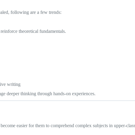
aled, following are a few trends:
reinforce theoretical fundamentals.
ive writing
lenge deeper thinking through hands-on experiences.
ll become easier for them to comprehend complex subjects in upper-class