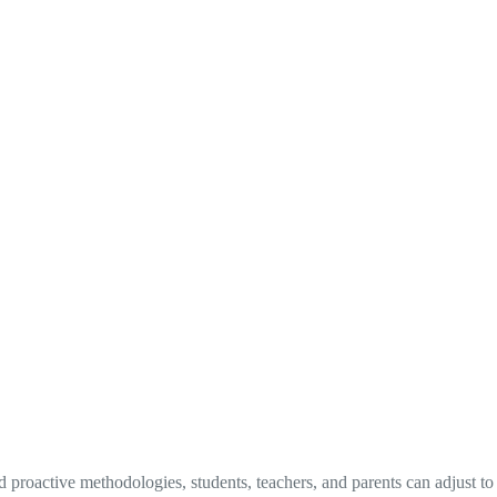
proactive methodologies, students, teachers, and parents can adjust to