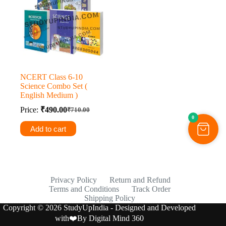
NCERT Class 6-10
Science Combo Set (
English Medium )
Price:
₹
490.00
₹
710.00
Original
Current
0
price
price
Add to cart
was:
is:
₹710.00.
₹490.00.
Privacy Policy
Return and Refund
Terms and Conditions
Track Order
Shipping Policy
Copyright © 2026 StudyUpIndia - Designed and Developed
with❤️By
Digital Mind 360