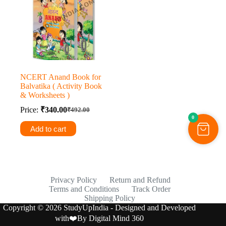
NCERT Anand Book for
Balvatika ( Activity Book
& Worksheets )
Price:
₹
340.00
₹
492.00
Original
Current
0
price
price
Add to cart
was:
is:
₹492.00.
₹340.00.
Privacy Policy
Return and Refund
Terms and Conditions
Track Order
Shipping Policy
Copyright © 2026 StudyUpIndia - Designed and Developed
with❤️By
Digital Mind 360