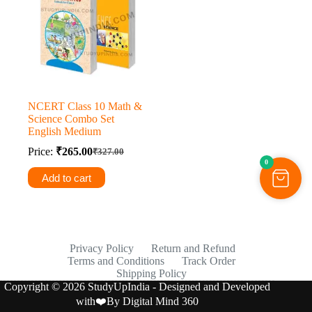
NCERT Class 10 Math &
Science Combo Set
English Medium
Price:
₹
265.00
₹
327.00
Original
Current
0
price
price
Add to cart
was:
is:
₹327.00.
₹265.00.
Privacy Policy
Return and Refund
Terms and Conditions
Track Order
Shipping Policy
Copyright © 2026 StudyUpIndia - Designed and Developed
with❤️By
Digital Mind 360