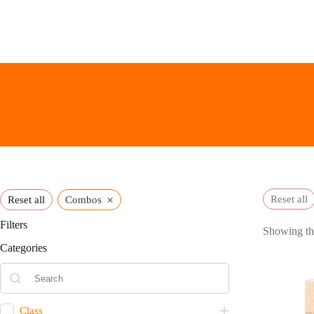
Skip
to
content
×
Reset all
Reset all
Combos
Filters
Showing the
Categories
Class