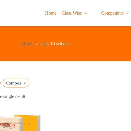
Home
Class Wise
Competitive
Home
calss 10 science
×
Combos
 single result