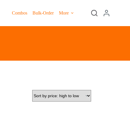
Combos
Bulk-Order
More