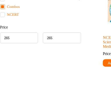
Combos
NCERT
Price
NCER
Scie
Med
Pric
Ad