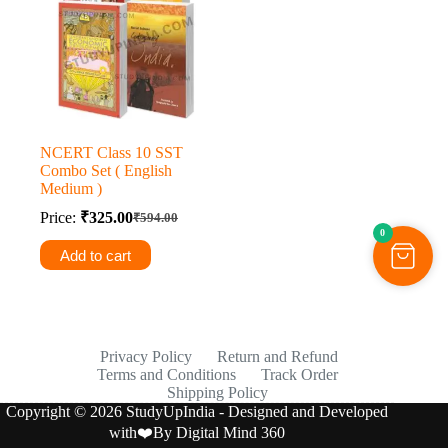
NCERT Class 10 SST
Combo Set ( English
Medium )
Price:
₹
325.00
₹
594.00
Original
Current
0
price
price
Add to cart
was:
is:
₹594.00.
₹325.00.
Privacy Policy
Return and Refund
Terms and Conditions
Track Order
Shipping Policy
Copyright © 2026 StudyUpIndia - Designed and Developed
with❤️By
Digital Mind 360