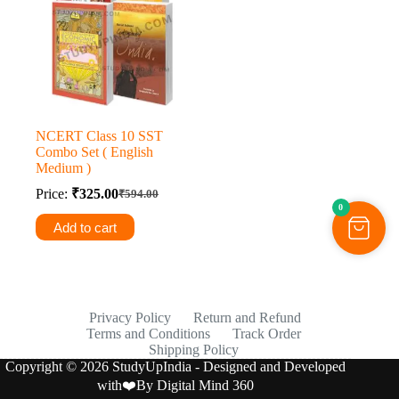
NCERT Class 10 SST
Combo Set ( English
Medium )
Price:
₹
325.00
₹
594.00
Original
Current
0
price
price
Add to cart
was:
is:
₹594.00.
₹325.00.
Privacy Policy
Return and Refund
Terms and Conditions
Track Order
Shipping Policy
Copyright © 2026 StudyUpIndia - Designed and Developed
with❤️By
Digital Mind 360