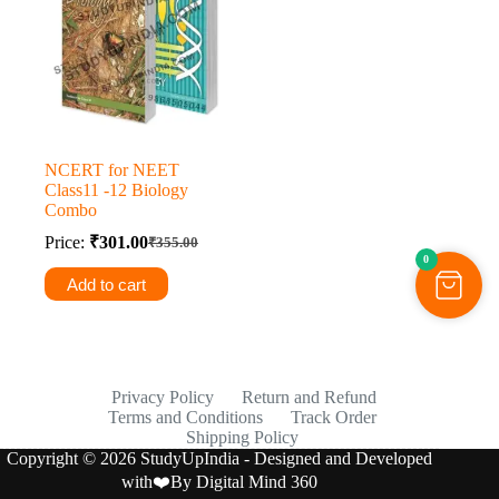
NCERT for NEET
Class11 -12 Biology
Combo
Price:
₹
301.00
₹
355.00
Original
Current
0
price
price
Add to cart
was:
is:
₹355.00.
₹301.00.
Privacy Policy
Return and Refund
Terms and Conditions
Track Order
Shipping Policy
Copyright © 2026 StudyUpIndia - Designed and Developed
with❤️By
Digital Mind 360