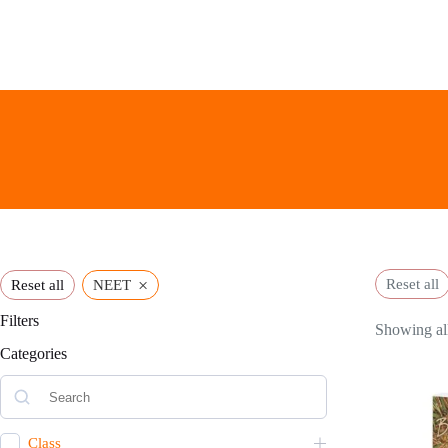
Skip
to
content
×
Reset all
Reset all
NEET
Filters
Showing all
Categories
Class