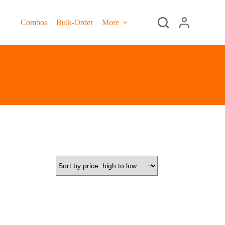
Combos
Bulk-Order
More