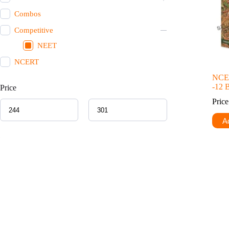
Combos
Competitive
NEET
NCERT
NCER
-12 
Price
Pric
Ad