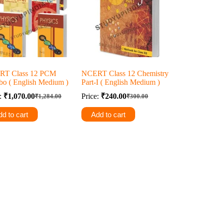
RT Class 12 PCM
NCERT Class 12 Chemistry
o ( English Medium )
Part-I ( English Medium )
e:
₹
1,070.00
Price:
₹
240.00
₹
1,284.00
₹
300.00
Original
Current
Original
Current
price
price
price
price
d to cart
Add to cart
was:
is:
was:
is:
₹1,284.00.
₹1,070.00.
₹300.00.
₹240.00.