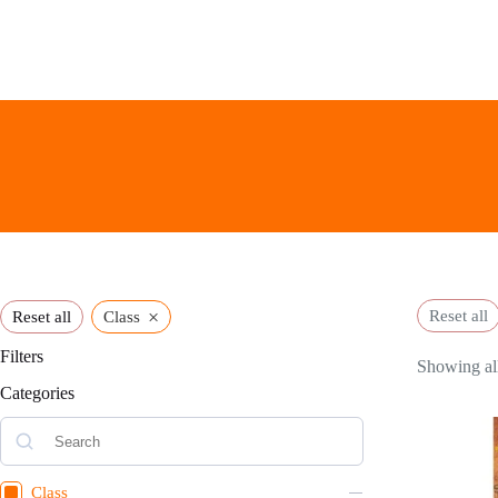
Skip
to
content
×
Reset all
Reset all
Class
Filters
Showing all
Categories
Class