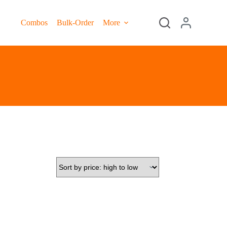
Combos
Bulk-Order
More