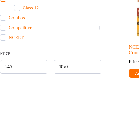
Class 12
Combos
Competitive
NCERT
NCE
Comb
Price
Pric
Ad