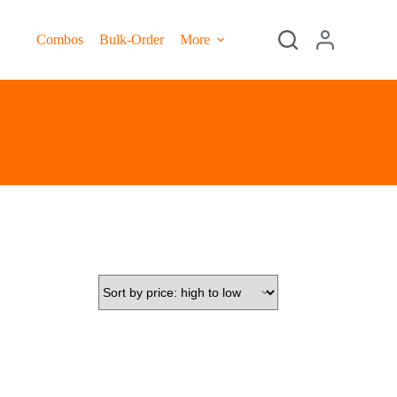
Combos
Bulk-Order
More