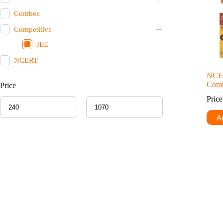
Combos
Competitive
JEE
NCERT
NCE
Comb
Price
Pric
Ad