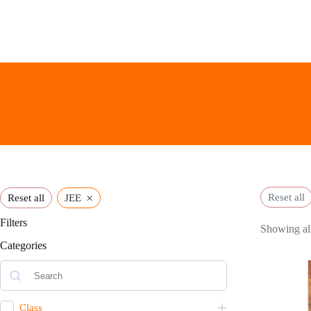
Skip
to
content
×
Reset all
Reset all
JEE
Filters
Showing all
Categories
Class