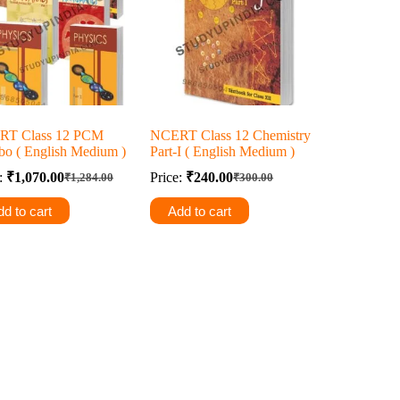
RT Class 12 PCM
NCERT Class 12 Chemistry
o ( English Medium )
Part-I ( English Medium )
e:
₹
1,070.00
Price:
₹
240.00
₹
1,284.00
₹
300.00
Original
Current
Original
Current
price
price
price
price
d to cart
Add to cart
was:
is:
was:
is:
₹1,284.00.
₹1,070.00.
₹300.00.
₹240.00.