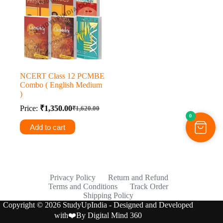
NCERT Class 12 PCMBE
Combo ( English Medium
)
Price:
₹
1,350.00
₹
1,620.00
Original
Current
0
price
price
Add to cart
was:
is:
₹1,620.00.
₹1,350.00.
Privacy Policy
Return and Refund
Terms and Conditions
Track Order
Shipping Policy
Copyright © 2026 StudyUpIndia - Designed and Developed
with❤️By
Digital Mind 360