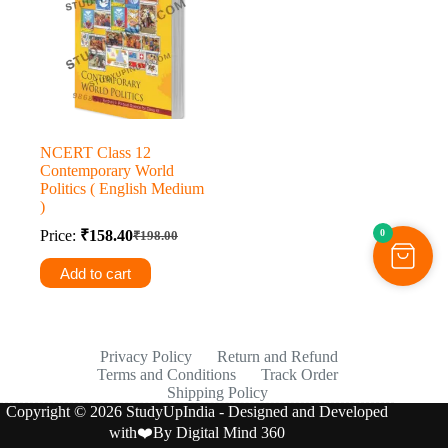
NCERT Class 12
Contemporary World
Politics ( English Medium
)
0
Price:
₹
158.40
₹
198.00
Original
Current
price
price
Add to cart
was:
is:
₹198.00.
₹158.40.
Privacy Policy
Return and Refund
Terms and Conditions
Track Order
Shipping Policy
Copyright © 2026 StudyUpIndia - Designed and Developed
with❤️By
Digital Mind 360