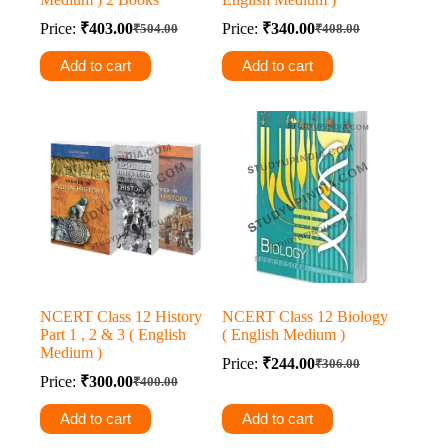
Price:
₹
403.00
Price:
₹
340.00
₹
504.00
₹
408.00
Original
Current
Original
Current
price
price
price
price
Add to cart
Add to cart
was:
is:
was:
is:
₹504.00.
₹403.00.
₹408.00.
₹340.00.
NCERT Class 12 History
NCERT Class 12 Biology
Part 1 , 2 & 3 ( English
( English Medium )
Medium )
Price:
₹
244.00
₹
306.00
Original
Current
Price:
₹
300.00
₹
400.00
Original
Current
price
price
price
price
was:
is:
Add to cart
Add to cart
was:
is:
₹306.00.
₹244.00.
₹400.00.
₹300.00.