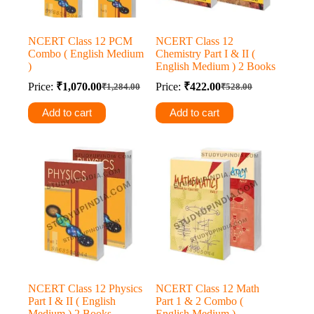
NCERT Class 12 PCM
NCERT Class 12
Combo ( English Medium
Chemistry Part I & II (
)
English Medium ) 2 Books
Price:
₹
1,070.00
Price:
₹
422.00
₹
1,284.00
₹
528.00
Original
Current
Original
Current
price
price
price
price
Add to cart
Add to cart
was:
is:
was:
is:
₹1,284.00.
₹1,070.00.
₹528.00.
₹422.00.
NCERT Class 12 Physics
NCERT Class 12 Math
Part I & II ( English
Part 1 & 2 Combo (
Medium ) 2 Books
English Medium )