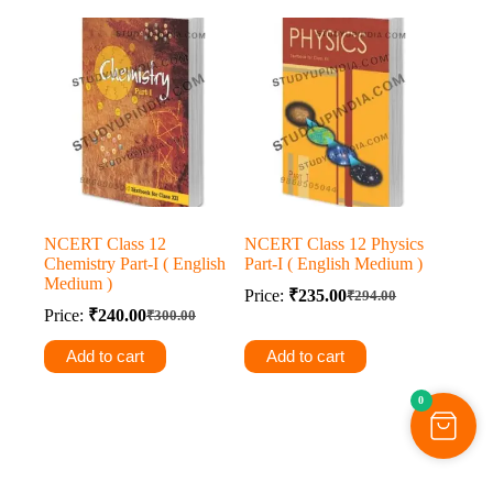
NCERT Class 12
NCERT Class 12 Physics
Chemistry Part-I ( English
Part-I ( English Medium )
Medium )
Price:
₹
235.00
₹
294.00
Original
Current
Price:
₹
240.00
₹
300.00
Original
Current
price
price
price
price
was:
is:
Add to cart
Add to cart
was:
is:
₹294.00.
₹235.00.
₹300.00.
₹240.00.
0