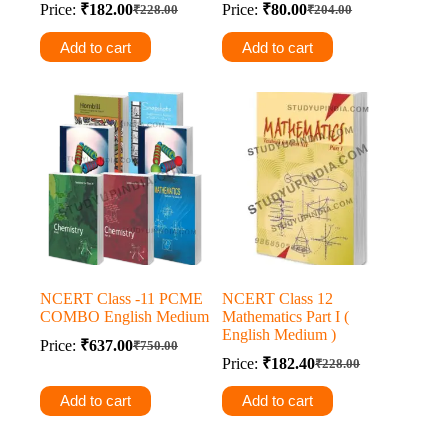
Price:
₹
182.00
Price:
₹
80.00
₹
228.00
₹
204.00
Original
Current
Original
Current
price
price
price
price
Add to cart
Add to cart
was:
is:
was:
is:
₹228.00.
₹182.00.
₹204.00.
₹80.00.
NCERT Class -11 PCME
NCERT Class 12
COMBO English Medium
Mathematics Part I (
English Medium )
Price:
₹
637.00
₹
750.00
Original
Current
Price:
₹
182.40
₹
228.00
price
price
Original
Current
was:
is:
price
price
Add to cart
Add to cart
was:
is:
₹750.00.
₹637.00.
₹228.00.
₹182.40.