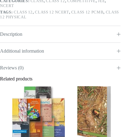
CATEGORIES:
CLASS
,
CLASS 12
,
COMPETITIVE
,
JEE
,
NCERT
TAGS:
CLASS 12
,
CLASS 12 NCERT
,
CLASS 12 PCMB
,
CLASS
12 PHYSICAL
Description
Additional information
Reviews (0)
Related products