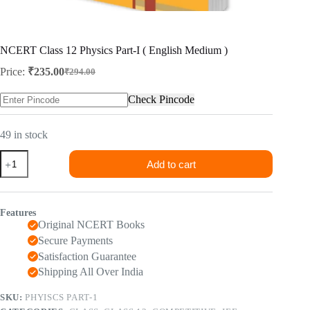
NCERT Class 12 Physics Part-I ( English Medium )
Price:
₹
235.00
₹
294.00
Original
Current
price
price
Check Pincode
was:
is:
₹294.00.
₹235.00.
49 in stock
NCERT
Add to cart
Class
12
Physics
Part-
Features
I
Original NCERT Books
(
English
Secure Payments
Medium
Satisfaction Guarantee
)
Shipping All Over India
quantity
SKU:
PHYISCS PART-1