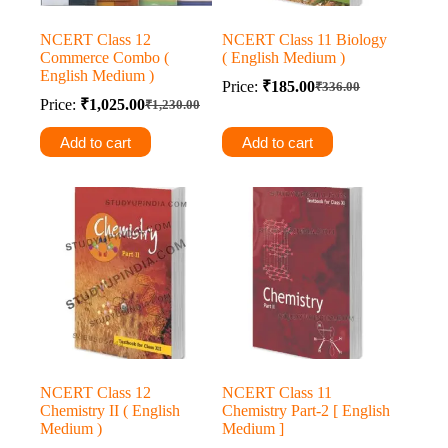
NCERT Class 12
NCERT Class 11 Biology
Commerce Combo (
( English Medium )
English Medium )
Price:
₹
185.00
₹
336.00
Original
Current
Price:
₹
1,025.00
₹
1,230.00
Original
Current
price
price
price
price
was:
is:
Add to cart
Add to cart
was:
is:
₹336.00.
₹185.00.
₹1,230.00.
₹1,025.00.
NCERT Class 12
NCERT Class 11
Chemistry II ( English
Chemistry Part-2 [ English
Medium )
Medium ]