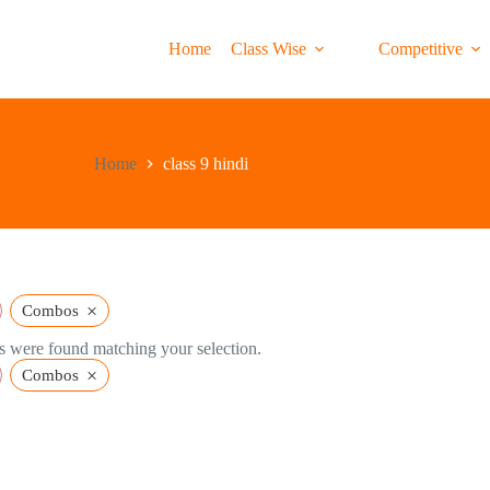
Home
Class Wise
Competitive
Home
class 9 hindi
×
Combos
 were found matching your selection.
×
Combos