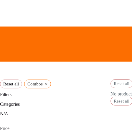
Skip
to
content
×
Reset all
Reset all
Combos
No products
Filters
Reset all
Categories
N/A
Price