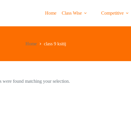
Home
Class Wise
Competitive
Home
class 9 ksitij
 were found matching your selection.