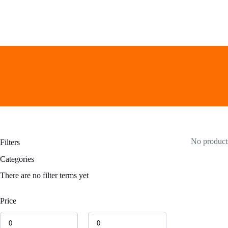
Skip
to
content
No products
Filters
Categories
There are no filter terms yet
Price