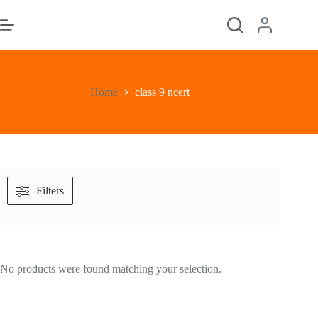
Skip
to
content
Home
class 9 ncert
Filters
No products were found matching your selection.