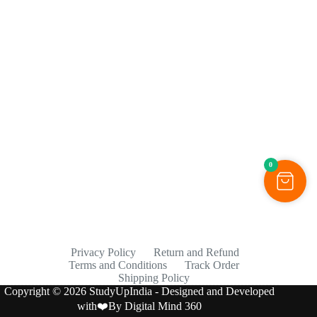
0
Privacy Policy
Return and Refund
Terms and Conditions
Track Order
Shipping Policy
Copyright © 2026 StudyUpIndia - Designed and Developed
with❤️By
Digital Mind 360