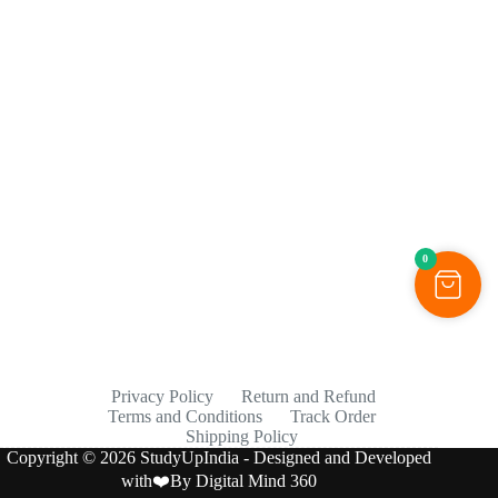
0
Privacy Policy
Return and Refund
Terms and Conditions
Track Order
Shipping Policy
Copyright © 2026 StudyUpIndia - Designed and Developed
with❤️By
Digital Mind 360