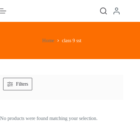
Skip
to
content
Home
class 9 sst
Filters
No products were found matching your selection.