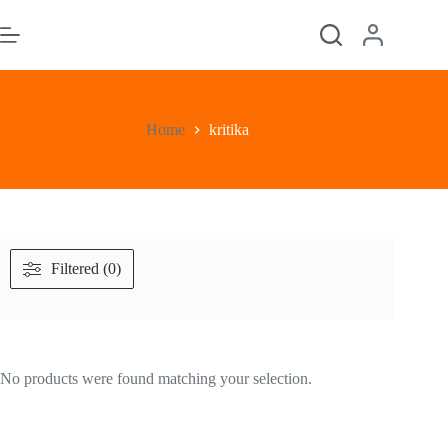
Skip
to
content
Home
kritika
Filtered (0)
No products were found matching your selection.