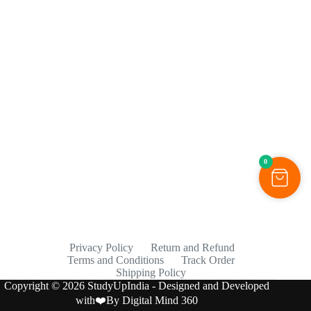
0
Privacy Policy
Return and Refund
Terms and Conditions
Track Order
Shipping Policy
Copyright © 2026 StudyUpIndia - Designed and Developed
with❤️By
Digital Mind 360