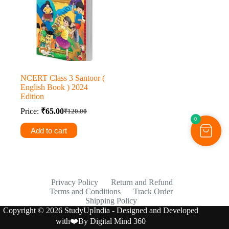
NCERT Class 3 Santoor (
English Book ) 2024
Edition
Price:
₹
65.00
₹
120.00
Original
Current
0
price
price
Add to cart
was:
is:
₹120.00.
₹65.00.
Privacy Policy
Return and Refund
Terms and Conditions
Track Order
Shipping Policy
Copyright © 2026 StudyUpIndia - Designed and Developed
with❤️By
Digital Mind 360