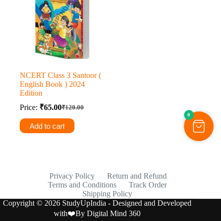
NCERT Class 3 Santoor (
English Book ) 2024
Edition
Price:
₹
65.00
₹
120.00
Original
Current
0
price
price
Add to cart
was:
is:
₹120.00.
₹65.00.
Privacy Policy
Return and Refund
Terms and Conditions
Track Order
Shipping Policy
Copyright © 2026 StudyUpIndia - Designed and Developed
with❤️By
Digital Mind 360