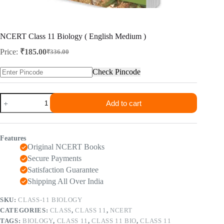
NCERT Class 11 Biology ( English Medium )
Price:
₹
185.00
₹
336.00
Original
Current
price
price
Check Pincode
was:
is:
₹336.00.
₹185.00.
NCERT
Add to cart
Class
11
Biology
(
Features
English
Original NCERT Books
Medium
)
Secure Payments
quantity
Satisfaction Guarantee
Shipping All Over India
SKU:
CLASS-11 BIOLOGY
CATEGORIES:
CLASS
,
CLASS 11
,
NCERT
TAGS:
BIOLOGY
,
CLASS 11
,
CLASS 11 BIO
,
CLASS 11