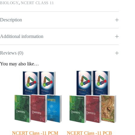
BIOLOGY
,
NCERT CLASS 11
Description
Additional information
Reviews (0)
You may also like…
NCERT Class -11 PCM
NCERT Class -11 PCB