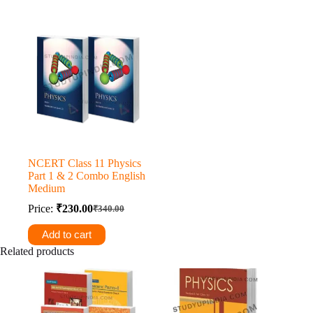
₹270.00.
₹260.00.
NCERT Class 11 Physics
Part 1 & 2 Combo English
Medium
Price:
₹
230.00
₹
340.00
Original
Current
price
price
Add to cart
was:
is:
Related products
₹340.00.
₹230.00.