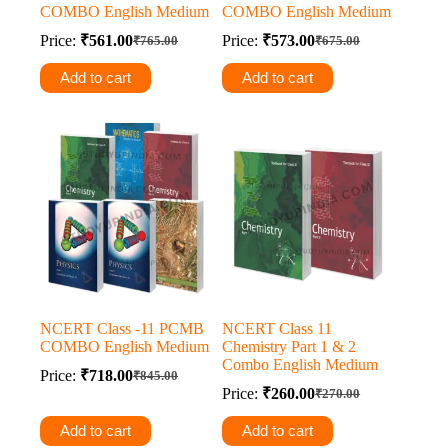
COMBO English Medium
COMBO English Medium
Price:
₹
561.00
Price:
₹
573.00
₹
765.00
₹
675.00
Original
Current
Original
Current
price
price
price
price
Add to cart
Add to cart
was:
is:
was:
is:
₹765.00.
₹561.00.
₹675.00.
₹573.00.
NCERT Class -11 PCMB
NCERT Class 11
COMBO English Medium
Chemistry Part 1 & 2
Combo English Medium
Price:
₹
718.00
₹
845.00
Original
Current
Price:
₹
260.00
₹
270.00
price
price
Original
Current
was:
is:
price
price
Add to cart
Add to cart
was:
is:
₹845.00.
₹718.00.