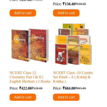
Original
Current
Price:
₹
158.40
₹
198.00
price
price
Original
Current
was:
is:
price
price
Add to cart
Add to cart
was:
is:
₹750.00.
₹637.00.
₹198.00.
₹158.40.
NCERT Class 12
NCERT Class -10 Combo
Chemistry Part I & II (
Set Hindi – A ( Kshitij &
English Medium ) 2 Books
Kritika )
Price:
₹
422.00
Price:
₹
684.00
₹
528.00
₹
805.00
Original
Current
Original
Current
price
price
price
price
Add to cart
Add to cart
was:
is:
was:
is:
₹528.00.
₹422.00.
₹805.00.
₹684.00.