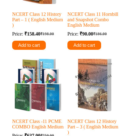
NCERT Class 12 History
NCERT Class 11 Hornbill
Part – 1 ( English Medium
and Snapshot Combo
)
English Medium
Price:
₹
158.40
Price:
₹
90.00
₹
198.00
₹
186.00
Original
Current
Original
Current
price
price
price
price
Add to cart
Add to cart
was:
is:
was:
is:
₹198.00.
₹158.40.
₹186.00.
₹90.00.
NCERT Class -11 PCME
NCERT Class 12 History
COMBO English Medium
Part – 3 ( English Medium
)
Price:
₹
637.00
₹
750.00